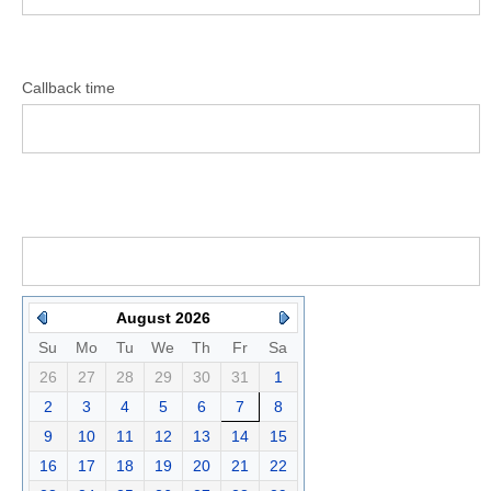
Callback time
August 2026
Su
Mo
Tu
We
Th
Fr
Sa
26
27
28
29
30
31
1
2
3
4
5
6
7
8
9
10
11
12
13
14
15
16
17
18
19
20
21
22