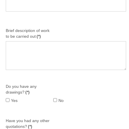
Brief description of work
to be carried out
(*)
Do you have any
drawings?
(*)
Yes
No
Have you had any other
quotations?
(*)