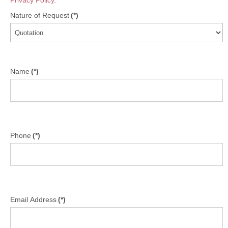
Privacy Policy
.
Nature of Request
(*)
Name
(*)
Phone
(*)
Email Address
(*)