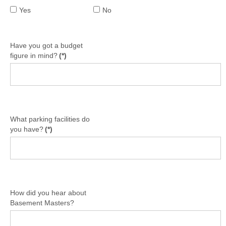
Yes
No
Have you got a budget
figure in mind?
(*)
What parking facilities do
you have?
(*)
How did you hear about
Basement Masters?