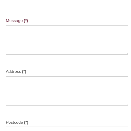
Message
(*)
Address
(*)
Postcode
(*)