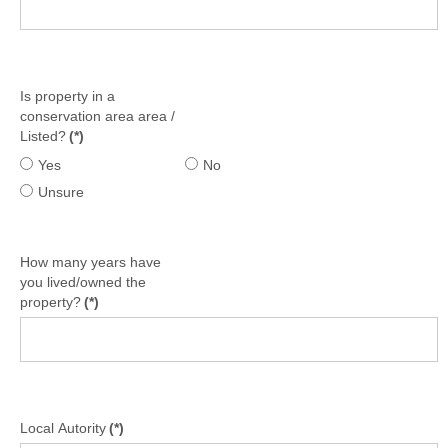
Is property in a
conservation area area /
Listed?
(*)
Yes
No
Unsure
How many years have
you lived/owned the
property?
(*)
Local Autority
(*)