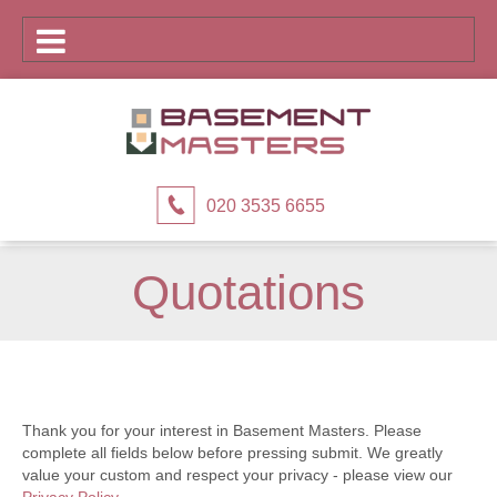
020 3535 6655
Quotations
Thank you for your interest in Basement Masters. Please
complete all fields below before pressing submit. We greatly
value your custom and respect your privacy - please view our