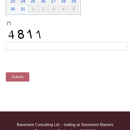
23
24
25
26
27
28
29
30
31
1
2
3
4
5
(*)
Basement Consulting Ltd. - trading as Basement Masters