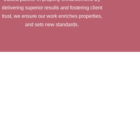
delivering superior results and fostering client
trust, we ensure our work enriches properties,
and sets new standards.