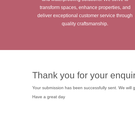
transform spaces, enhance properties, and
deliver exceptional customer service through
quality craftsmanship.
Thank you for your enqui
Your submission has been successfully sent. We will ge
Have a great day