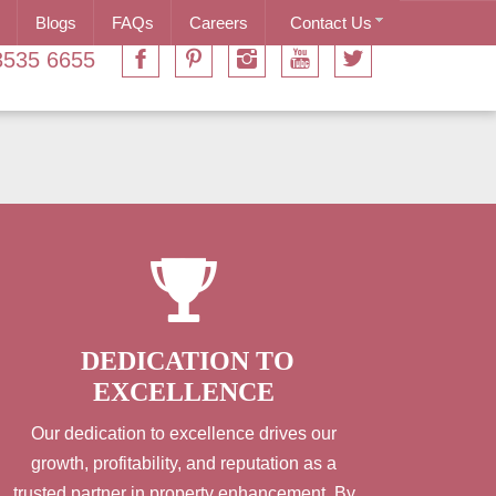
Blogs
FAQs
Careers
Contact Us
3535 6655
DEDICATION TO
EXCELLENCE
Our dedication to excellence drives our
growth, profitability, and reputation as a
trusted partner in property enhancement. By