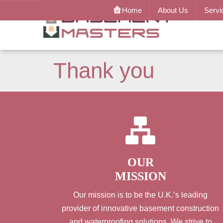
Home
About Us
Servi
Thank you
OUR
MISSION
Our mission is to be the U.K.’s leading
provider of innovative basement construction
and waterproofing solutions. We strive to