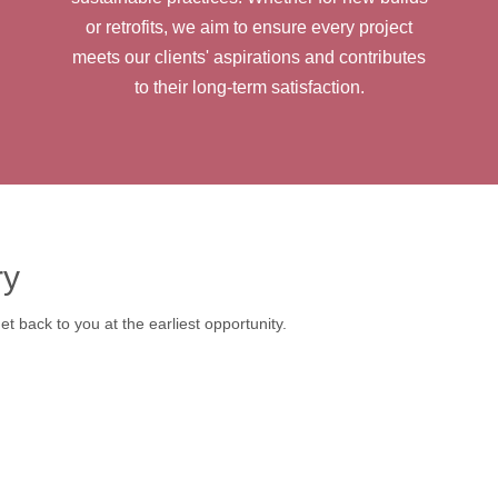
or retrofits, we aim to ensure every project
meets our clients' aspirations and contributes
to their long-term satisfaction.
ry
t back to you at the earliest opportunity.