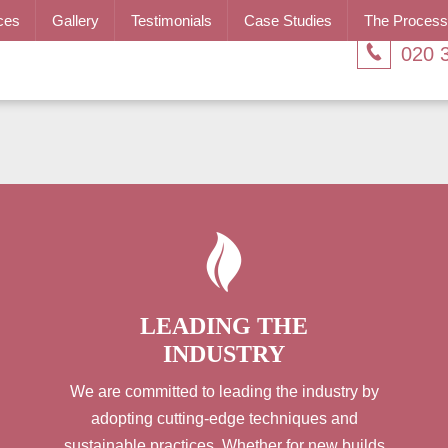
ces
Gallery
Testimonials
Case Studies
The Process
020 
LEADING THE
INDUSTRY
We are committed to leading the industry by
adopting cutting-edge techniques and
sustainable practices. Whether for new builds